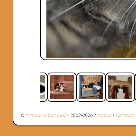
©
Armadillo Sandwich
2009-2026 /
About
/
Contact