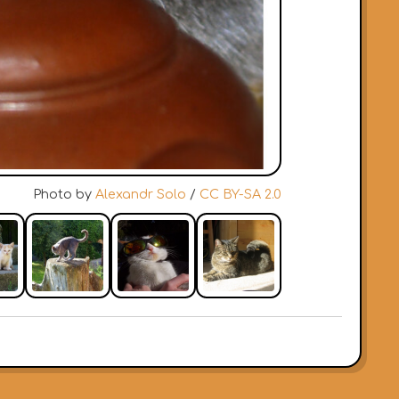
Photo by
Alexandr Solo
/
CC BY-SA 2.0