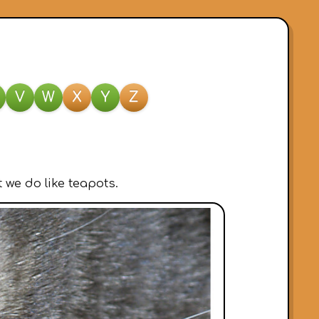
V
W
X
Y
Z
 we do like teapots.