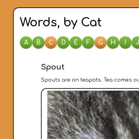
Words, by Cat
A
B
C
D
E
F
G
H
I
Spout
Spouts are on teapots. Tea comes out