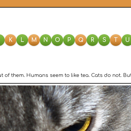
J
K
L
M
N
O
P
Q
R
S
T
U
 of them. Humans seem to like tea. Cats do not. But