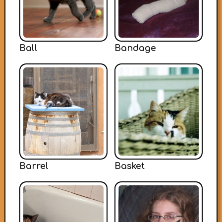
Ball
Bandage
Barrel
Basket