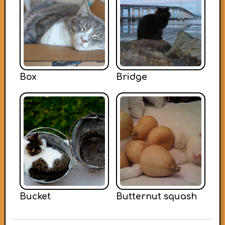
Box
Bridge
Bucket
Butternut squash