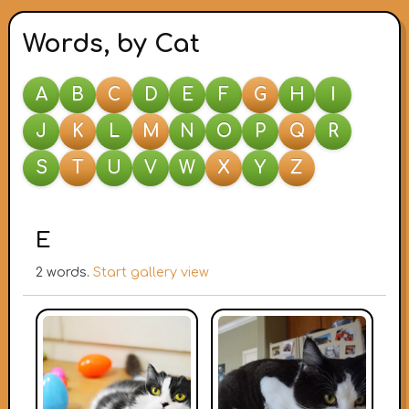
Words, by Cat
A
B
C
D
E
F
G
H
I
J
K
L
M
N
O
P
Q
R
S
T
U
V
W
X
Y
Z
E
2 words.
Start gallery view