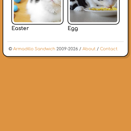
Easter
Egg
©
Armadillo Sandwich
2009-2026 /
About
/
Contact