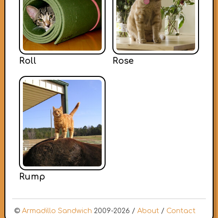
Roll
Rose
Rump
©
Armadillo Sandwich
2009-2026 /
About
/
Contact