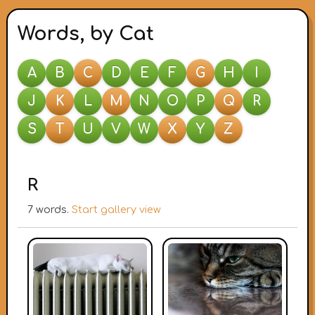
Words, by Cat
A
B
C
D
E
F
G
H
I
J
K
L
M
N
O
P
Q
R
S
T
U
V
W
X
Y
Z
R
7 words.
Start gallery view