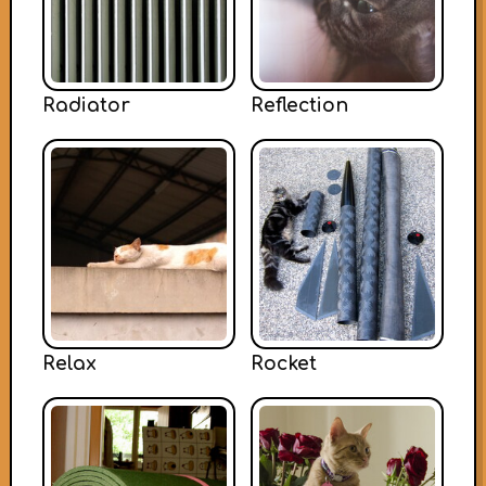
Radiator
Reflection
Relax
Rocket