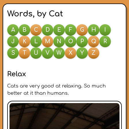
Words, by Cat
A
B
C
D
E
F
G
H
I
J
K
L
M
N
O
P
Q
R
S
T
U
V
W
X
Y
Z
Relax
Cats are very good at relaxing. So much
better at it than humans.