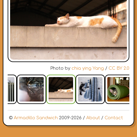
Photo by
chia ying Yang
/
CC BY 2.0
©
Armadillo Sandwich
2009-2026 /
About
/
Contact