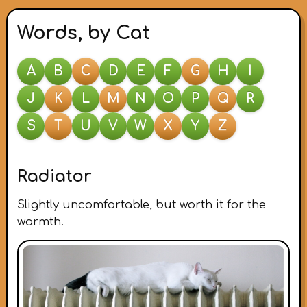
Words, by Cat
A
B
C
D
E
F
G
H
I
J
K
L
M
N
O
P
Q
R
S
T
U
V
W
X
Y
Z
Radiator
Slightly uncomfortable, but worth it for the
warmth.