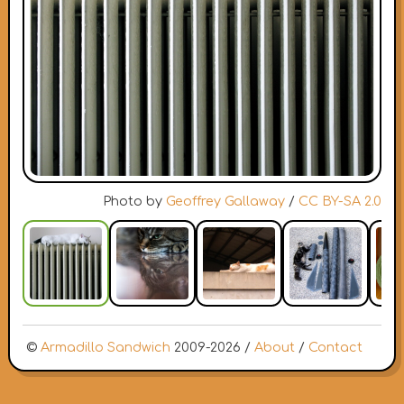
Photo by
Geoffrey Gallaway
/
CC BY-SA 2.0
©
Armadillo Sandwich
2009-2026 /
About
/
Contact