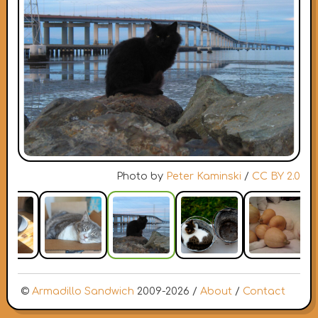
Photo by
Peter Kaminski
/
CC BY 2.0
©
Armadillo Sandwich
2009-2026 /
About
/
Contact