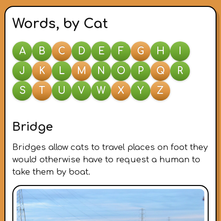
Words, by Cat
A
B
C
D
E
F
G
H
I
J
K
L
M
N
O
P
Q
R
S
T
U
V
W
X
Y
Z
Bridge
Bridges allow cats to travel places on foot they
would otherwise have to request a human to
take them by boat.