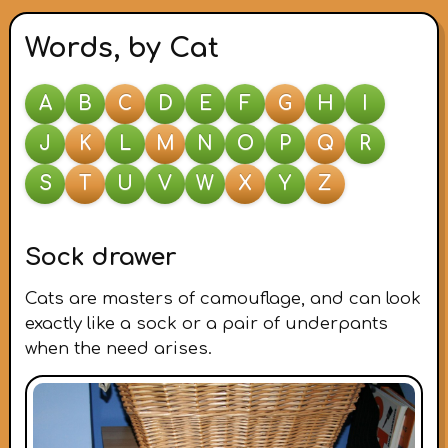
Words, by Cat
A
B
C
D
E
F
G
H
I
J
K
L
M
N
O
P
Q
R
S
T
U
V
W
X
Y
Z
Sock drawer
Cats are masters of camouflage, and can look
exactly like a sock or a pair of underpants
when the need arises.