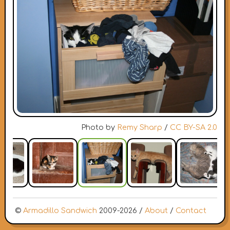
Photo by
Remy Sharp
/
CC BY-SA 2.0
©
Armadillo Sandwich
2009-2026 /
About
/
Contact