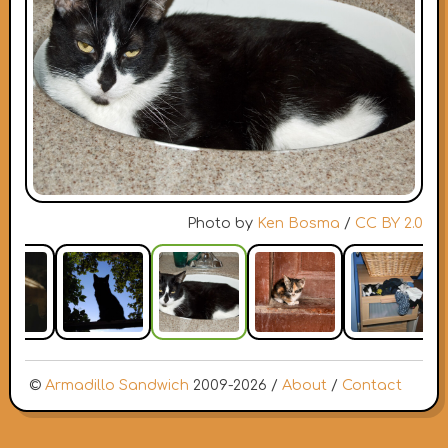
Photo by
Ken Bosma
/
CC BY 2.0
©
Armadillo Sandwich
2009-2026 /
About
/
Contact