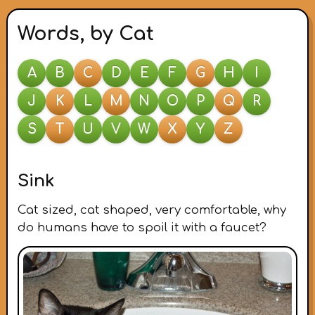
Words, by Cat
A
B
C
D
E
F
G
H
I
J
K
L
M
N
O
P
Q
R
S
T
U
V
W
X
Y
Z
Sink
Cat sized, cat shaped, very comfortable, why
do humans have to spoil it with a faucet?