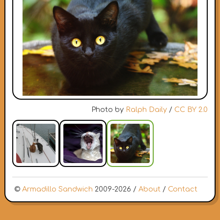
Photo by
Ralph Daily
/
CC BY 2.0
©
Armadillo Sandwich
2009-2026 /
About
/
Contact