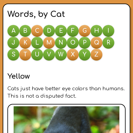
Words, by Cat
A
B
C
D
E
F
G
H
I
J
K
L
M
N
O
P
Q
R
S
T
U
V
W
X
Y
Z
Yellow
Cats just have better eye colors than humans.
This is not a disputed fact.