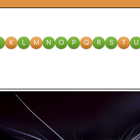
J
K
L
M
N
O
P
Q
R
S
T
U