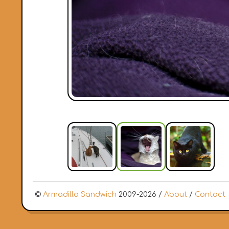
©
Armadillo Sandwich
2009-2026 /
About
/
Contact