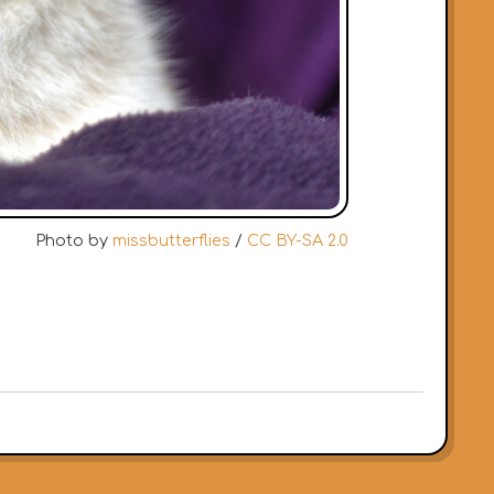
Photo by
missbutterflies
/
CC BY-SA 2.0