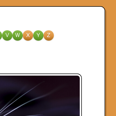
V
W
X
Y
Z