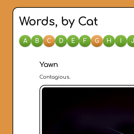
Words, by Cat
A
B
C
D
E
F
G
H
I
Yawn
Contagious.