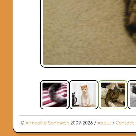
©
Armadillo Sandwich
2009-2026 /
About
/
Contact