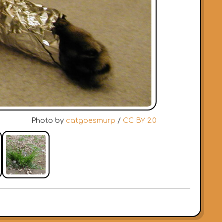
Photo by
catgoesmurp
/
CC BY 2.0