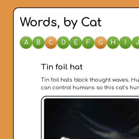
Words, by Cat
A
B
C
D
E
F
G
H
I
Tin foil hat
Tin foil hats block thought waves. H
can control humans so this cat’s huma