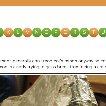
J
K
L
M
N
O
P
Q
R
S
T
U
umans generally can’t read cat’s minds anyway so cat
n is clearly trying to get a break from being a cat 