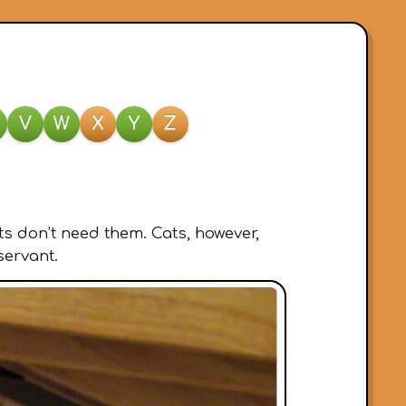
V
W
X
Y
Z
s don’t need them. Cats, however,
servant.