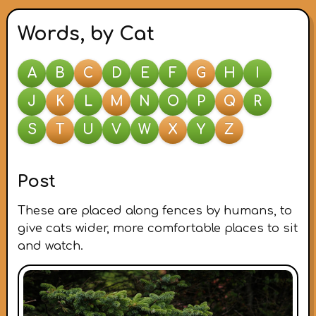
Words, by Cat
A
B
C
D
E
F
G
H
I
J
K
L
M
N
O
P
Q
R
S
T
U
V
W
X
Y
Z
Post
These are placed along fences by humans, to
give cats wider, more comfortable places to sit
and watch.