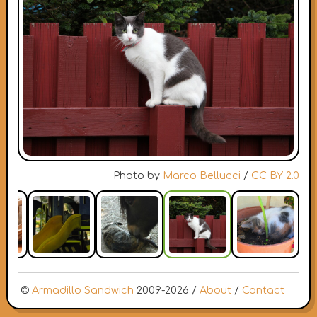
Photo by
Marco Bellucci
/
CC BY 2.0
©
Armadillo Sandwich
2009-2026 /
About
/
Contact