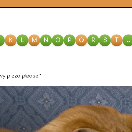
J
K
L
M
N
O
P
Q
R
S
T
U
vy pizza please."