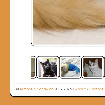
©
Armadillo Sandwich
2009-2026 /
About
/
Contact