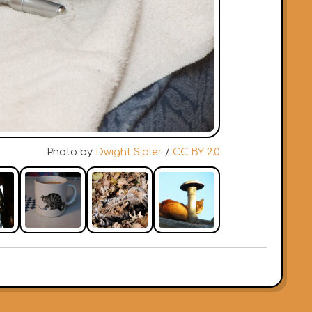
Photo by
Dwight Sipler
/
CC BY 2.0