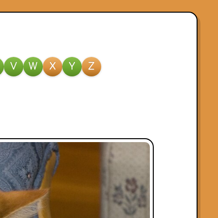
V
W
X
Y
Z