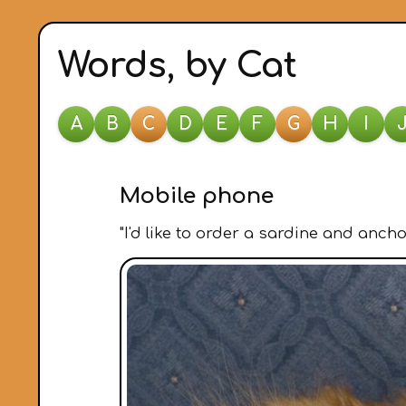
Words, by Cat
A
B
C
D
E
F
G
H
I
Mobile phone
"I'd like to order a sardine and ancho