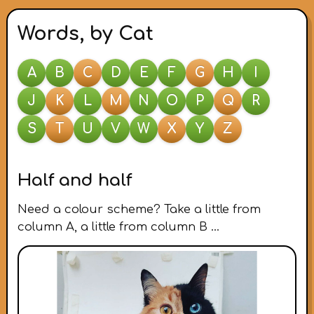
Words, by Cat
A
B
C
D
E
F
G
H
I
J
K
L
M
N
O
P
Q
R
S
T
U
V
W
X
Y
Z
Half and half
Need a colour scheme? Take a little from
column A, a little from column B …