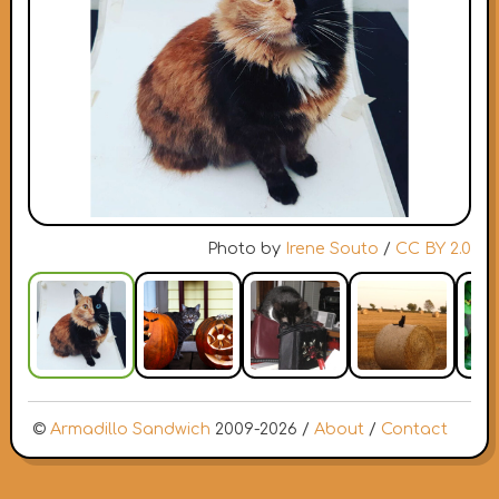
Photo by
Irene Souto
/
CC BY 2.0
©
Armadillo Sandwich
2009-2026 /
About
/
Contact